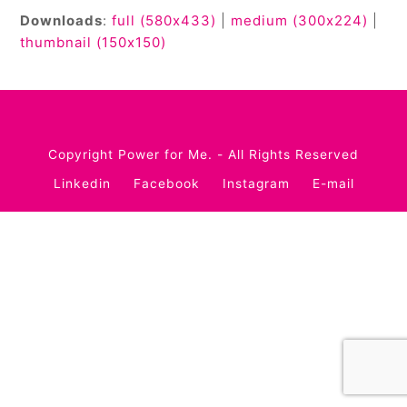
Downloads
:
full (580x433)
|
medium (300x224)
|
thumbnail (150x150)
Copyright
Power for Me.
- All Rights Reserved
Linkedin
Facebook
Instagram
E-mail