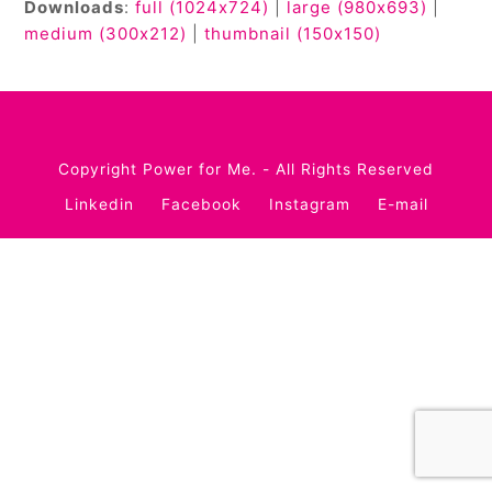
Downloads
:
full (1024x724)
|
large (980x693)
|
medium (300x212)
|
thumbnail (150x150)
Copyright
Power for Me.
- All Rights Reserved
Linkedin
Facebook
Instagram
E-mail